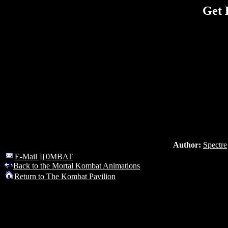
Get 
Author:
Spectre
E-Mail ]{0MBAT
Back to the Mortal Kombat Animations
Return to The Kombat Pavilion